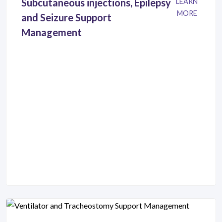
Subcutaneous injections, Epilepsy
LEARN
MORE
and Seizure Support
Management