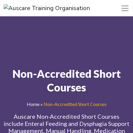
Non-Accredited Short
Courses
Home
»
Non-Accredited Short Courses
Auscare Non-Accredited Short Courses
include Enteral Feeding and Dysphagia Support
Management, Manual Handling, Medication