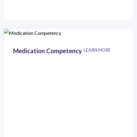
Medication Competency
LEARN MORE