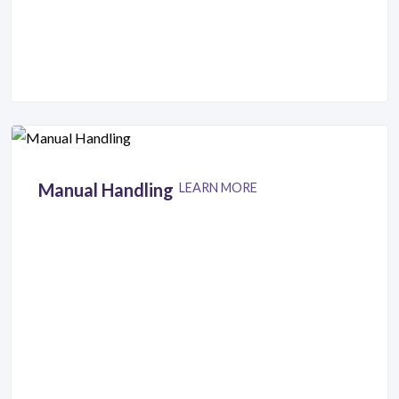
Manual Handling
LEARN MORE