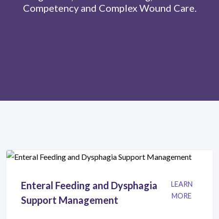
Competency and Complex Wound Care.
Enteral Feeding and Dysphagia
LEARN
MORE
Support Management