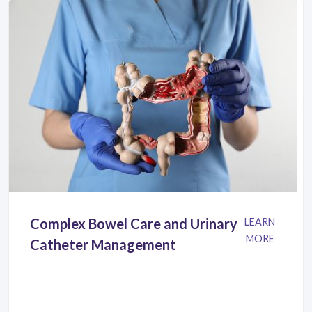
Complex Bowel Care and Urinary
LEARN
MORE
Catheter Management