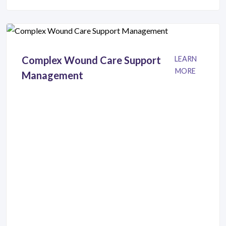
Complex Wound Care Support
LEARN
MORE
Management