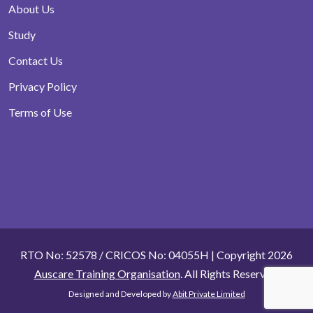
About Us
Study
Contact Us
Privacy Policy
Terms of Use
RTO No: 52578 / CRICOS No: 04055H | Copyright 2026
Auscare Training Organisation
. All Rights Reserved.
Designed and Developed by
Abit Private Limited