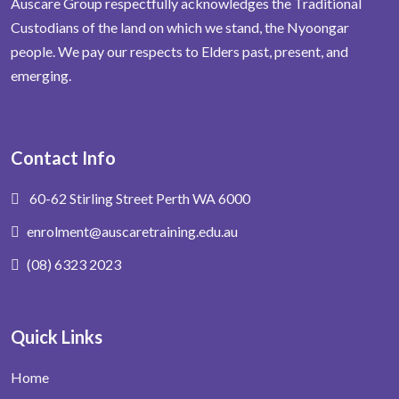
Auscare Group respectfully acknowledges the Traditional
Custodians of the land on which we stand, the Nyoongar
people. We pay our respects to Elders past, present, and
emerging.
Contact Info
60-62 Stirling Street Perth WA 6000
enrolment@auscaretraining.edu.au
(08) 6323 2023
Quick Links
Home