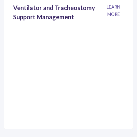
Ventilator and Tracheostomy
LEARN
MORE
Support Management