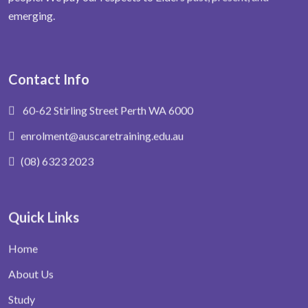
emerging.
Contact Info
60-62 Stirling Street Perth WA 6000
enrolment@auscaretraining.edu.au
(08) 6323 2023
Quick Links
Home
About Us
Study