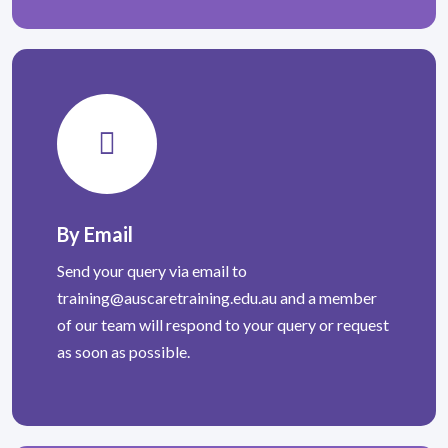
By Email
Send your query via email to
training@auscaretraining.edu.au
and a member
of our team will respond to your query or request
as soon as possible.