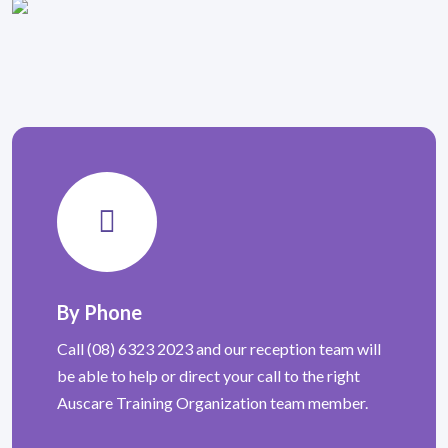
By Phone
Call (08) 6323 2023 and our reception team will
be able to help or direct your call to the right
Auscare Training Organization team member.