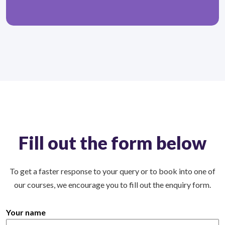
Fill out the form below
To get a faster response to your query or to book into one of
our courses, we encourage you to fill out the enquiry form.
Your name