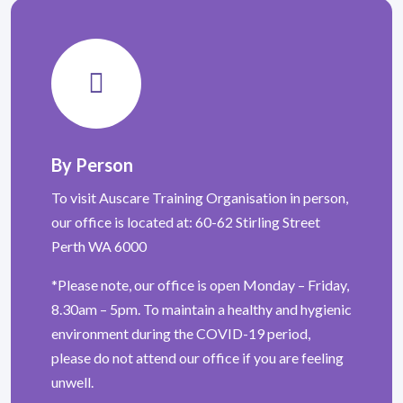
By Person
To visit Auscare Training Organisation in person,
our office is located at: 60-62 Stirling Street
Perth WA 6000
*Please note, our office is open Monday – Friday,
8.30am – 5pm. To maintain a healthy and hygienic
environment during the COVID-19 period,
please do not attend our office if you are feeling
unwell.