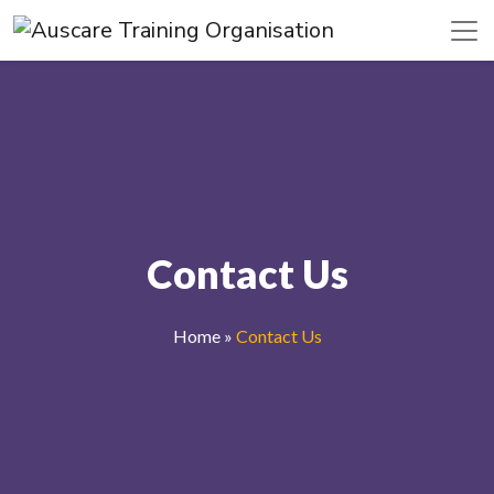
Contact Us
Home
»
Contact Us