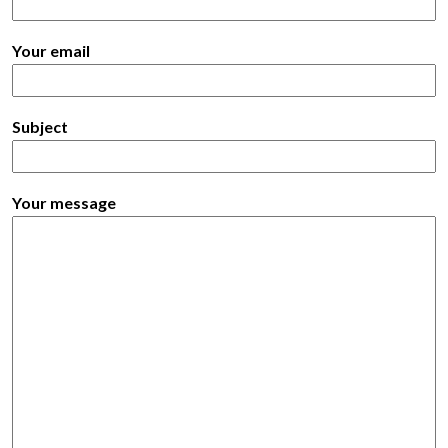
Your email
Subject
Your message