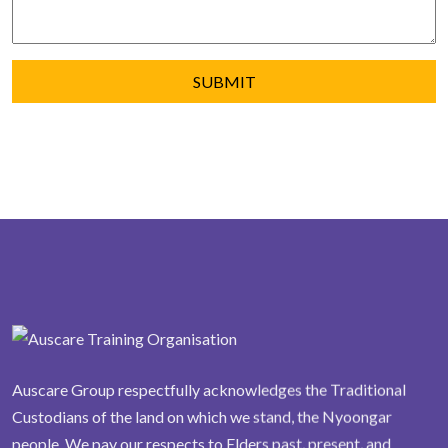
Auscare Group respectfully acknowledges the Traditional
Custodians of the land on which we stand, the Nyoongar
people. We pay our respects to Elders past, present, and