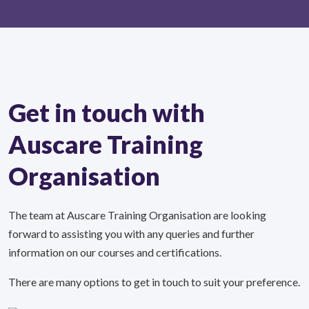
Get in touch with
Auscare Training
Organisation
The team at Auscare Training Organisation are looking
forward to assisting you with any queries and further
information on our courses and certifications.
There are many options to get in touch to suit your preference.