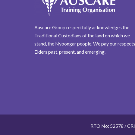
Auscare Group respectfully acknowledges the
Traditional Custodians of the land on which we
stand, the Nyoongar people. We pay our respects
Elders past, present, and emerging.
RTO No: 52578 / CR