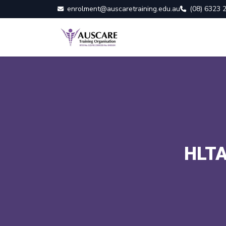
enrolment@auscaretraining.edu.au
(08) 6323 
HLTA