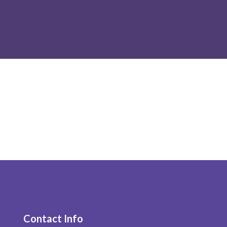
Contact Info