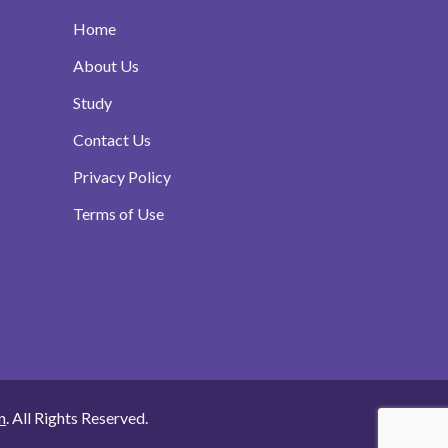
Home
About Us
Study
Contact Us
Privacy Policy
Terms of Use
n
. All Rights Reserved.