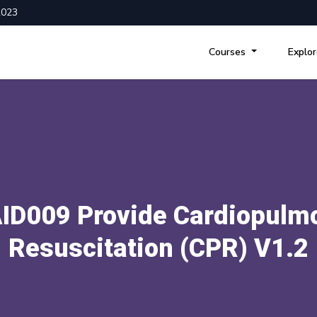
2023
Courses
Explo
ID009 Provide Cardiopulm
Resuscitation (CPR) V1.2