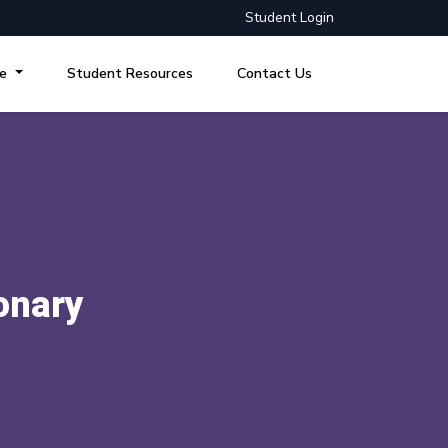
Student Login
re
Student Resources
Contact Us
onary