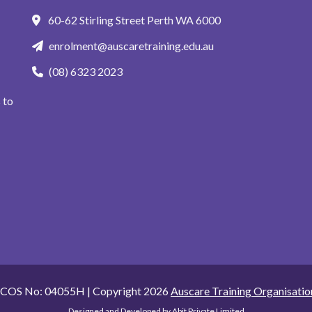
60-62 Stirling Street Perth WA 6000
enrolment@auscaretraining.edu.au
(08) 6323 2023
 to
ICOS No: 04055H | Copyright 2026
Auscare Training Organisatio
Designed and Developed by
Abit Private Limited