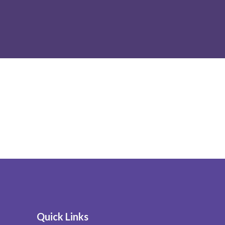
Quick Links