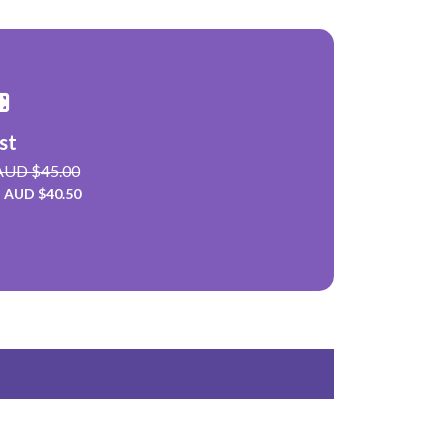
st
 AUD $45.00
: AUD $40.50