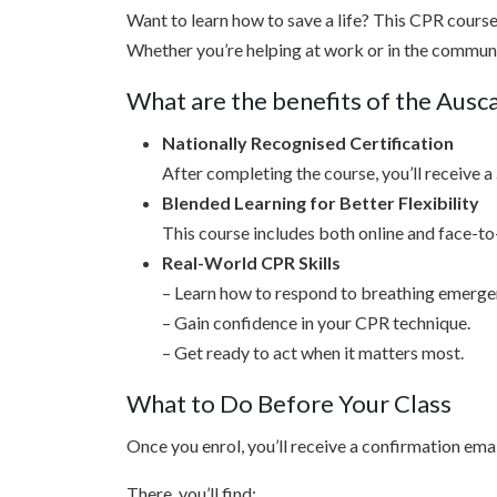
Want to learn how to save a life? This CPR course i
Whether you’re helping at work or in the community
What are the benefits of the Aus
Nationally Recognised Certification
After completing the course, you’ll receive a
Blended Learning for Better Flexibility
This course includes both online and face-to-
Real-World CPR Skills
– Learn how to respond to breathing emerge
– Gain confidence in your CPR technique.
– Get ready to act when it matters most.
What to Do Before Your Class
Once you enrol, you’ll receive a confirmation emai
There, you’ll find: