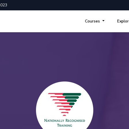
2023
Courses
Explo