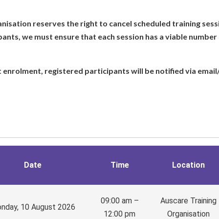
isation reserves the right to cancel scheduled training sess
pants, we must ensure that each session has a viable number 
nt enrolment, registered participants will be notified via email
Date
Time
Location
09:00 am –
Auscare Training
nday, 10 August 2026
12:00 pm
Organisation