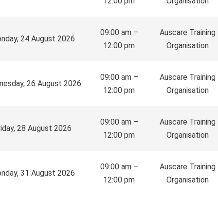
12:00 pm
Organisation
09:00 am –
Auscare Training
nday, 24 August 2026
12:00 pm
Organisation
09:00 am –
Auscare Training
esday, 26 August 2026
12:00 pm
Organisation
09:00 am –
Auscare Training
riday, 28 August 2026
12:00 pm
Organisation
09:00 am –
Auscare Training
nday, 31 August 2026
12:00 pm
Organisation