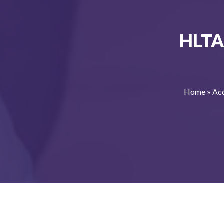
HLTA
Home
»
Acc