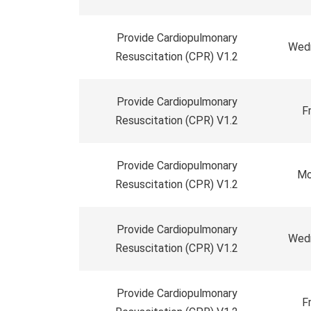
Provide Cardiopulmonary
Wedn
Resuscitation (CPR) V1.2
Provide Cardiopulmonary
F
Resuscitation (CPR) V1.2
Provide Cardiopulmonary
Mo
Resuscitation (CPR) V1.2
Provide Cardiopulmonary
Wedn
Resuscitation (CPR) V1.2
Provide Cardiopulmonary
F