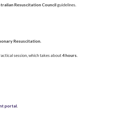
tralian Resuscitation Council
guidelines.
onary Resuscitation
.
practical session, which takes about
4 hours
.
nt portal
.