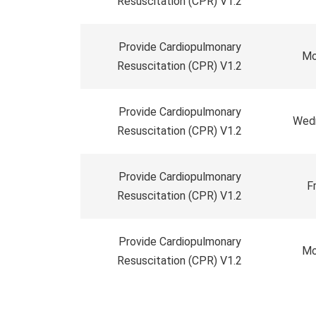
Resuscitation (CPR) V1.2
Provide Cardiopulmonary
Mo
Resuscitation (CPR) V1.2
Provide Cardiopulmonary
Wedn
Resuscitation (CPR) V1.2
Provide Cardiopulmonary
F
Resuscitation (CPR) V1.2
Provide Cardiopulmonary
Mo
Resuscitation (CPR) V1.2