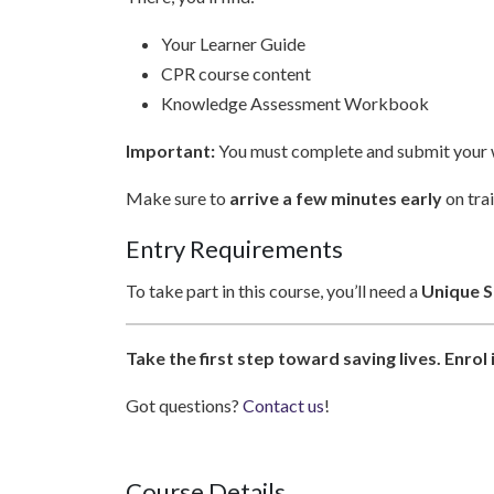
Your Learner Guide
CPR course content
Knowledge Assessment Workbook
Important:
You must complete and submit your w
Make sure to
arrive a few minutes early
on trai
Entry Requirements
To take part in this course, you’ll need a
Unique St
Take the first step toward saving lives. Enro
Got questions?
Contact us
!
Course Details