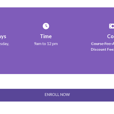
ays
Time
Co
sday,
9am to 12 pm
Course Fee:
Discount Fee
ENROLL NOW