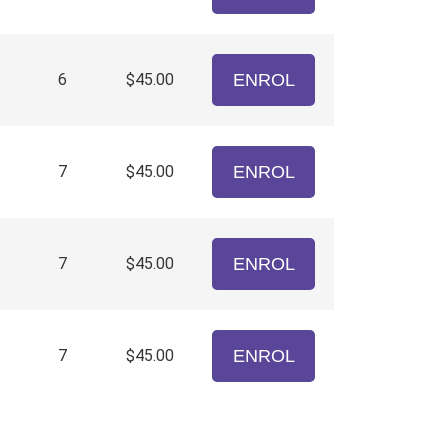
6
$45.00
ENROL
7
$45.00
ENROL
7
$45.00
ENROL
7
$45.00
ENROL