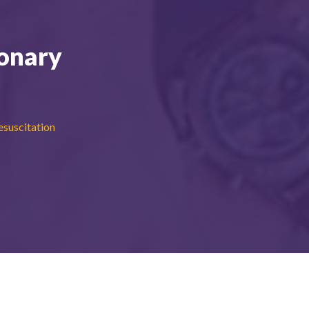
onary
suscitation