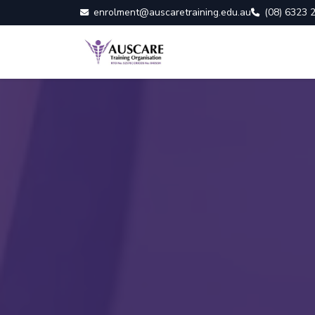
enrolment@auscaretraining.edu.au
(08) 6323 