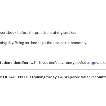
orkbook before the practical training session.
ning day. Being on time helps the session run smoothly.
udent Identifier (USI)
. If you don’t have one yet, visit
usi.gov.au
to
l in HLTAID009 CPR training today. Be prepared when it counts