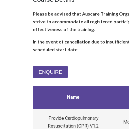
Please be advised that Auscare Training Organ
strive to accommodate all registered partici
effectiveness of the training.
In the event of cancellation due to insufficie
scheduled start date.
ENQUIRE
Name
Provide Cardiopulmonary
Mo
Resuscitation (CPR) V1.2