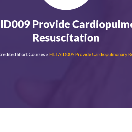
ID009 Provide Cardiopulm
Resuscitation
redited Short Courses
»
HLTAID009 Provide Cardiopulmonary Re