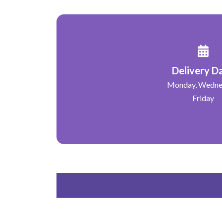
Delivery D
Monday, Wedne
Friday