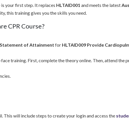
s your first step. It replaces
HLTAID001
and meets the latest
Aus
, this training gives you the skills you need.
care CPR Course?
Statement of Attainment
for
HLTAID009 Provide Cardiopulm
face training. First, complete the theory online. Then, attend the 
ncies.
l. This will include steps to create your login and access the
stude