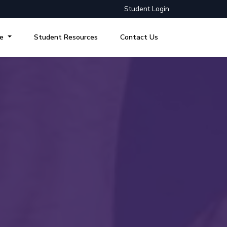
Student Login
re
Student Resources
Contact Us