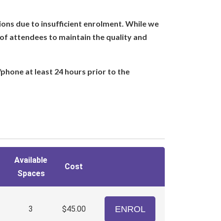
ions due to insufficient enrolment. While we
of attendees to maintain the quality and
/phone at least 24 hours prior to the
Available
Cost
Spaces
3
$45.00
ENROL