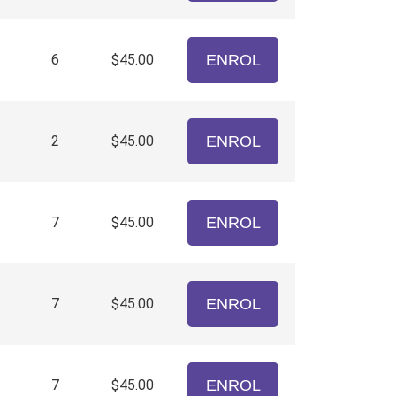
6
$45.00
ENROL
2
$45.00
ENROL
7
$45.00
ENROL
7
$45.00
ENROL
7
$45.00
ENROL