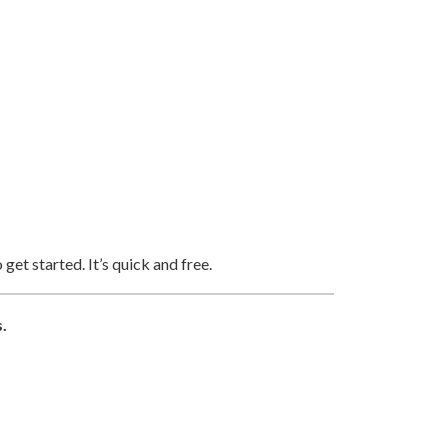
 get started. It’s quick and free.
.