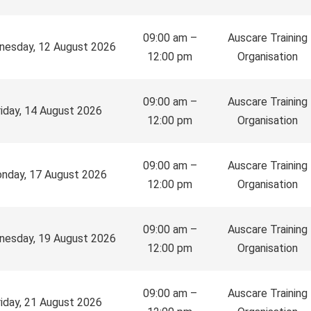
09:00 am –
Auscare Training
esday, 12 August 2026
12:00 pm
Organisation
09:00 am –
Auscare Training
riday, 14 August 2026
12:00 pm
Organisation
09:00 am –
Auscare Training
nday, 17 August 2026
12:00 pm
Organisation
09:00 am –
Auscare Training
esday, 19 August 2026
12:00 pm
Organisation
09:00 am –
Auscare Training
riday, 21 August 2026