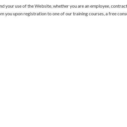
and your use of the Website, whether you are an employee, contracto
m you upon registration to one of our training courses, a free con