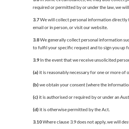
required or permitted by or under the law, we will
3.7
We will collect personal information directly 
email or in person, or visit our website.
3.8
We generally collect personal information such
to fulfil your specific request and to sign you up f
3.9
In the event that we receive unsolicited person
(a)
it is reasonably necessary for one or more of o
(b)
we obtain your consent (where the information 
(c)
it is authorised or required by or under an Aust
(d)
it is otherwise permitted by the Act.
3.10
Where clause 3.9 does not apply, we will des