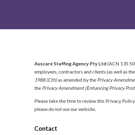
Auscare Staffing Agency Pty Ltd
(ACN 135 506 3
employees, contractors and clients (as well as th
1988 (Cth)
as amended by the
Privacy Amendment
the
Privacy Amendment (Enhancing Privacy Prote
Please take the time to review this Privacy Policy
please do not use our website.
Contact