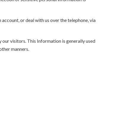
account, or deal with us over the telephone, via
our visitors. This Information is generally used
n other manners.