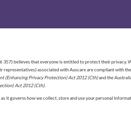
57) believes that everyone is entitled to protect their privacy. W
eir representatives) associated with Auscare are compliant with th
 (Enhancing Privacy Protection) Act 2012 (Cth)
and the Australia
ction) Act 2012 (Cth).
 as it governs how we collect, store and use your personal Informati