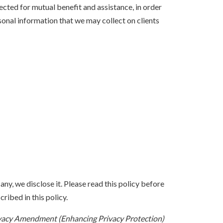
lected for mutual benefit and assistance, in order
sonal information that we may collect on clients
ny, we disclose it. Please read this policy before
ribed in this policy.
vacy Amendment (Enhancing Privacy Protection)