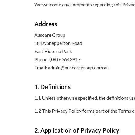
We welcome any comments regarding this Privacy Po
Address
Auscare Group
184A Shepperton Road
East Victoria Park
Phone: (08) 63643917
Email: admin@auscaregroup.com.au
1. Definitions
1.1
Unless otherwise specified, the definitions use
1.2
This Privacy Policy forms part of the Terms 
2. Application of Privacy Policy