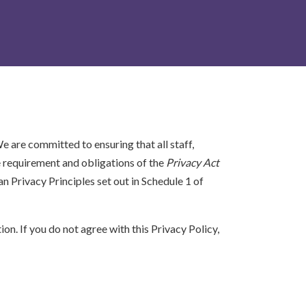
e are committed to ensuring that all staff,
e requirement and obligations of the
Privacy Act
n Privacy Principles set out in Schedule 1 of
on. If you do not agree with this Privacy Policy,