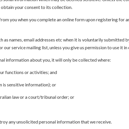
 obtain your consent to its collection.
from you when you complete an online form upon registering for an 
 as names, email addresses etc when it is voluntarily submitted by 
or our service mailing list, unless you give us permission to use it i
al information about you, it will only be collected where:
ur functions or activities; and
is sensitive information); or
ralian law or a court/tribunal order; or
troy any unsolicited personal information that we receive.