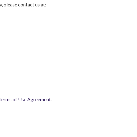
, please contact us at:
Terms of Use Agreement
.