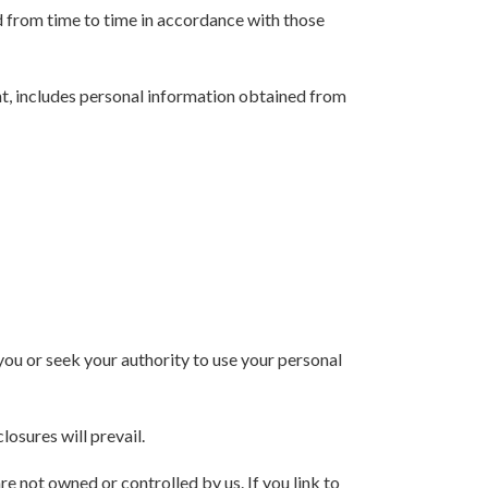
d from time to time in accordance with those
ent, includes personal information obtained from
you or seek your authority to use your personal
losures will prevail.
re not owned or controlled by us. If you link to