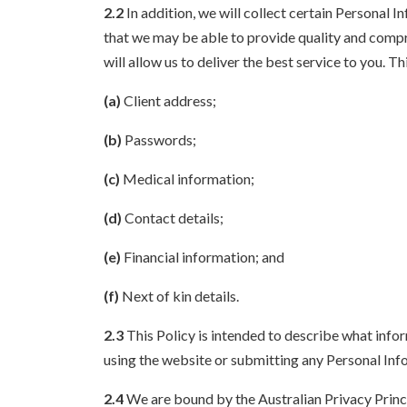
2.2
In addition, we will collect certain Personal I
that we may be able to provide quality and compre
will allow us to deliver the best service to you. Th
(a)
Client address;
(b)
Passwords;
(c)
Medical information;
(d)
Contact details;
(e)
Financial information; and
(f)
Next of kin details.
2.3
This Policy is intended to describe what infor
using the website or submitting any Personal Info
2.4
We are bound by the Australian Privacy Princ