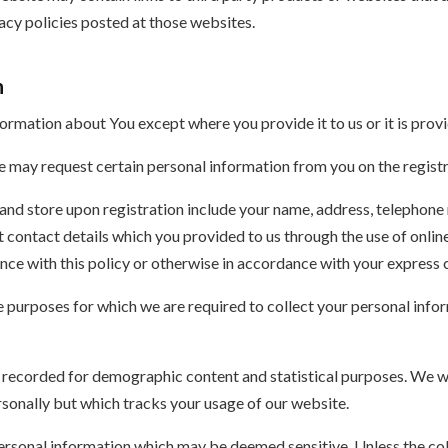
vacy policies posted at those websites.
n
formation about You except where you provide it to us or it is provi
we may request certain personal information from you on the regist
and store upon registration include your name, address, telephone 
nt contact details which you provided to us through the use of onli
nce with this policy or otherwise in accordance with your express 
e purposes for which we are required to collect your personal info
be recorded for demographic content and statistical purposes. We w
rsonally but which tracks your usage of our website.
rsonal information which may be deemed sensitive. Unless the coll