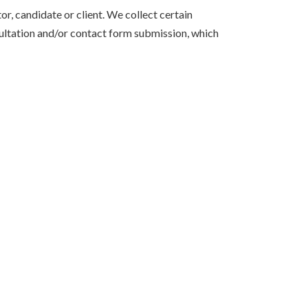
r, candidate or client. We collect certain
sultation and/or contact form submission, which