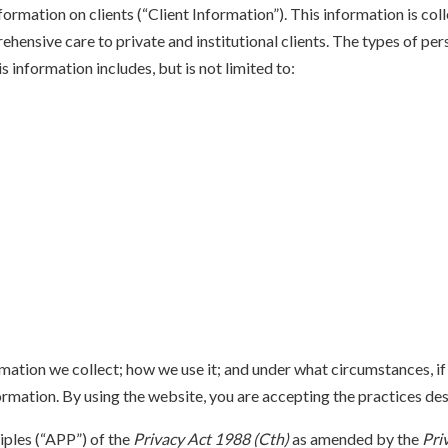
nformation on clients (“Client Information”). This information is col
hensive care to private and institutional clients. The types of per
is information includes, but is not limited to:
mation we collect; how we use it; and under what circumstances, if a
rmation. By using the website, you are accepting the practices desc
iples (“APP”) of the
Privacy Act 1988 (Cth)
as amended by the
Pri