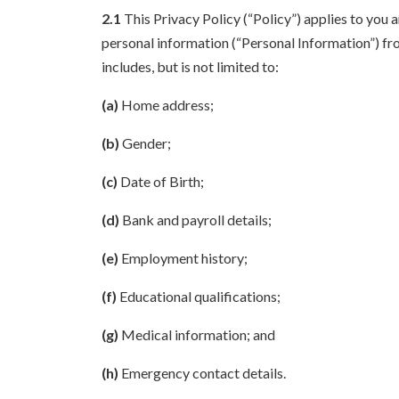
2.1
This Privacy Policy (“Policy”) applies to you 
personal information (“Personal Information”) fro
includes, but is not limited to:
(a)
Home address;
(b)
Gender;
(c)
Date of Birth;
(d)
Bank and payroll details;
(e)
Employment history;
(f)
Educational qualifications;
(g)
Medical information; and
(h)
Emergency contact details.