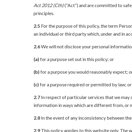
Act 2012 (Cth)
(“Act”) and are committed to safe
principles.
2.5
For the purpose of this policy, the term Perso
an individual or third party which, under and in 
2.6
We will not disclose your personal informatio
(a)
for a purpose set out in this policy; or
(b)
for a purpose you would reasonably expect; o
(c)
for a purpose required or permitted by law; or
2.7
In respect of particular services that we may 
information in ways which are different from, or m
2.8
In the event of any inconsistency between the p
2.9
This policy applies to this website only. The w