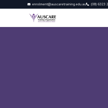
enrolment@auscaretraining.edu.au
(08) 6323 