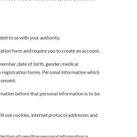
ded to us with your authority.
ration form and require you to create an account.
number, date of birth, gender, medical
ne registration forms. Personal Information which
consent.
rmation before that personal information is to be
ill use cookies, internet protocol addresses and
ection of sensitive personal information is