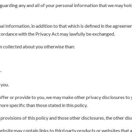
guarding any and all of your personal information that we may hol
nal Information, in addition to that which is defined in the agreem
accordance with the Privacy Act may lawfully be exchanged.
n collected about you otherwise than:
r
 you.
offer or provide to you, we may make other privacy disclosures to 
ore specific than those stated in this policy.
rovisions of this policy and those other disclosures, the other disc
ebsite may contain links to third party products or websites that a