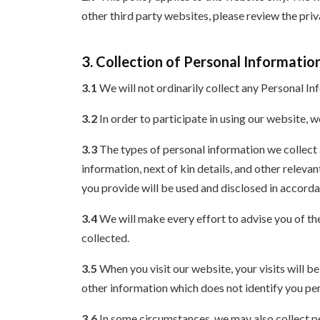
other third party websites, please review the pri
3. Collection of Personal Informatio
3.1
We will not ordinarily collect any Personal In
3.2
In order to participate in using our website, 
3.3
The types of personal information we collect 
information, next of kin details, and other releva
you provide will be used and disclosed in accorda
3.4
We will make every effort to advise you of th
collected.
3.5
When you visit our website, your visits will 
other information which does not identify you pe
3.6
In some circumstances, we may also collect pe