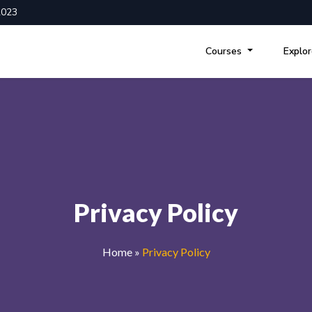
2023
Courses
Explo
Privacy Policy
Home
»
Privacy Policy