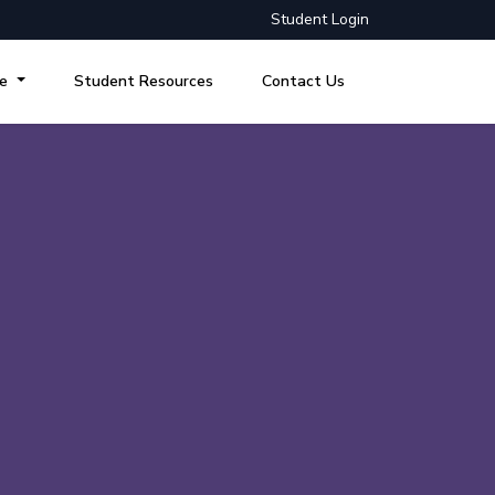
Student Login
re
Student Resources
Contact Us