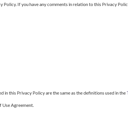
licy. If you have any comments in relation to this Privacy Policy
d in this Privacy Policy are the same as the definitions used in the
of Use Agreement.