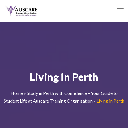
Living in Perth
Home
»
Study in Perth with Confidence – Your Guide to
Student Life at Auscare Training Organisation
»
Living in Perth