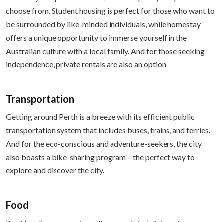
choose from. Student housing is perfect for those who want to
be surrounded by like-minded individuals, while homestay
offers a unique opportunity to immerse yourself in the
Australian culture with a local family. And for those seeking
independence, private rentals are also an option.
Transportation
Getting around Perth is a breeze with its efficient public
transportation system that includes buses, trains, and ferries.
And for the eco-conscious and adventure-seekers, the city
also boasts a bike-sharing program – the perfect way to
explore and discover the city.
Food