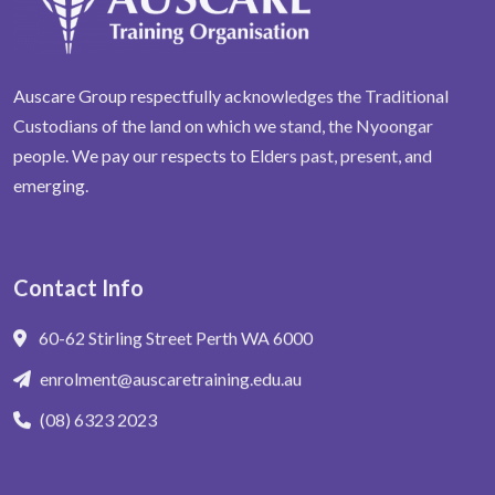
Auscare Group respectfully acknowledges the Traditional
Custodians of the land on which we stand, the Nyoongar
people. We pay our respects to Elders past, present, and
emerging.
Contact Info
60-62 Stirling Street Perth WA 6000
enrolment@auscaretraining.edu.au
(08) 6323 2023