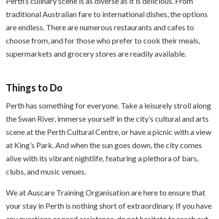
Perth’s culinary scene is as diverse as it is delicious. From
traditional Australian fare to international dishes, the options
are endless. There are numerous restaurants and cafes to
choose from, and for those who prefer to cook their meals,
supermarkets and grocery stores are readily available.
Things to Do
Perth has something for everyone. Take a leisurely stroll along
the Swan River, immerse yourself in the city’s cultural and arts
scene at the Perth Cultural Centre, or have a picnic with a view
at King’s Park. And when the sun goes down, the city comes
alive with its vibrant nightlife, featuring a plethora of bars,
clubs, and music venues.
We at Auscare Training Organisation are here to ensure that
your stay in Perth is nothing short of extraordinary. If you have
any questions or need assistance, do not hesitate to reach out