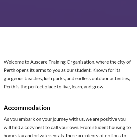
Welcome to Auscare Training Organisation, where the city of
Perth opens its arms to you as our student. Known for its
gorgeous beaches, lush parks, and endless outdoor activities,
Perth is the perfect place to live, learn, and grow.
Accommodation
As you embark on your journey with us, we are positive you
will find a cozy nest to call your own. From student housing to
homestay and private rentals, there are plenty of options to