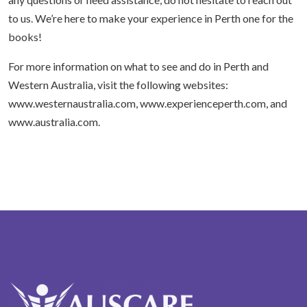
to us. We’re here to make your experience in Perth one for the
books!
For more information on what to see and do in Perth and
Western Australia, visit the following websites:
www.westernaustralia.com, www.experienceperth.com, and
www.australia.com.