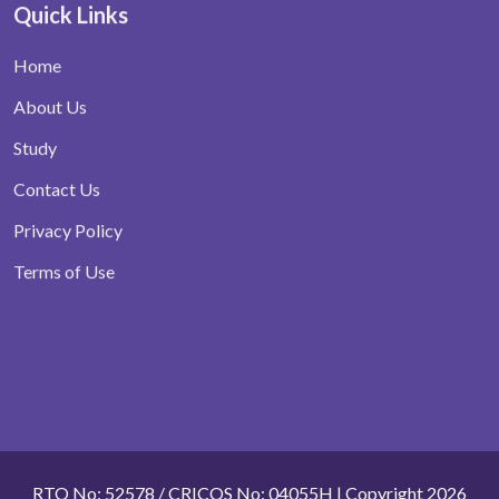
Quick Links
Home
About Us
Study
Contact Us
Privacy Policy
Terms of Use
RTO No: 52578 / CRICOS No: 04055H | Copyright 2026