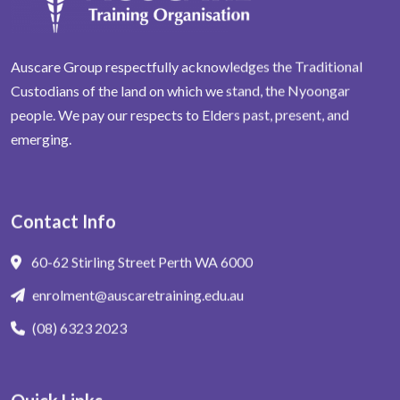
Auscare Group respectfully acknowledges the Traditional
Custodians of the land on which we stand, the Nyoongar
people. We pay our respects to Elders past, present, and
emerging.
Contact Info
60-62 Stirling Street Perth WA 6000
enrolment@auscaretraining.edu.au
(08) 6323 2023