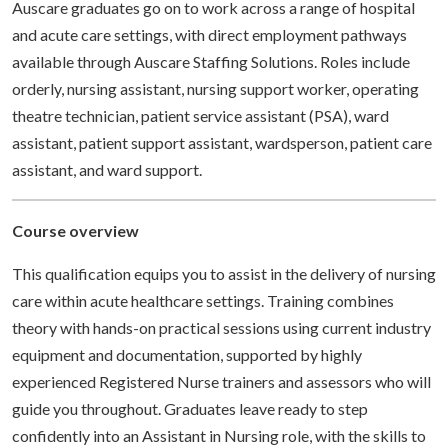
Auscare graduates go on to work across a range of hospital
and acute care settings, with direct employment pathways
available through Auscare Staffing Solutions. Roles include
orderly, nursing assistant, nursing support worker, operating
theatre technician, patient service assistant (PSA), ward
assistant, patient support assistant, wardsperson, patient care
assistant, and ward support.
Course overview
This qualification equips you to assist in the delivery of nursing
care within acute healthcare settings. Training combines
theory with hands-on practical sessions using current industry
equipment and documentation, supported by highly
experienced Registered Nurse trainers and assessors who will
guide you throughout. Graduates leave ready to step
confidently into an Assistant in Nursing role, with the skills to