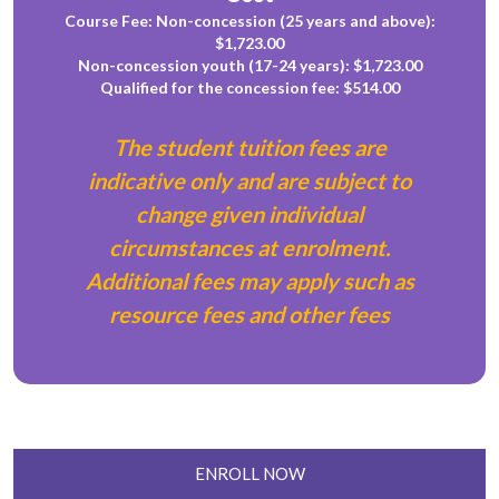
Course Fee: Non-concession (25 years and above):
$1,723.00
Non-concession youth (17-24 years): $1,723.00
Qualified for the concession fee: $514.00
The student tuition fees are
indicative only and are subject to
change given individual
circumstances at enrolment.
Additional fees may apply such as
resource fees and other fees
ENROLL NOW