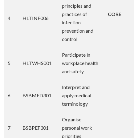
principles and
practices of
CORE
4
HLTINF006
infection
prevention and
control
Participate in
5
HLTWHS001
workplace health
and safety
Interpret and
6
BSBMED301
apply medical
terminology
Organise
7
BSBPEF301
personal work
priorities