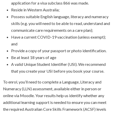
application for a visa subclass 866 was made.
Reside in Western Australia;
Possess suitable English language, literacy and numeracy
skills (e.g. you will need to be able to read, understand and
communicate care requirements on a care plan);
Have a current COVID-19 vaccination (unless exempt);
and
Provide a copy of your passport or photo identification.
Be at least 18 years of age
A valid Unique Student Identifier (USI). We recommend
that you create your USI before you book your course.
To enrol, you’ll need to complete a Language, Literacy and
Numeracy (LLN) assessment, available either in person or
online via Moodle. Your results help us identify whether any
additional learning support is needed to ensure you can meet
the required Australian Core Skills Framework (ACSF) levels