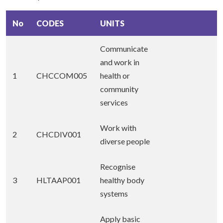
No
CODES
UNITS
Communicate
and work in
1
CHCCOM005
health or
community
services
Work with
2
CHCDIV001
diverse people
Recognise
3
HLTAAP001
healthy body
systems
Apply basic