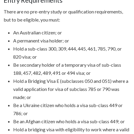
Entry Requirements
There are no pre-entry study or qualification requirements,
but to be eligible, you must:
An Australian citizen; or
A permanent visa holder; or
Hold a sub-class 300, 309, 444, 445, 461, 785, 790, or
820 visa; or
Be secondary holder of a temporary visa of sub-class
188, 457, 482, 489, 491 or 494 visa; or
Hold a Bridging Visa E (subclasses 050 and 051) where a
valid application for visa of subclass 785 or 790 was
made; or
Be a Ukraine citizen who holds a visa sub-class 449 or
786; or
Be an Afghan citizen who holds a visa sub-class 449; or
Hold a bridging visa with eligibility to work where a valid