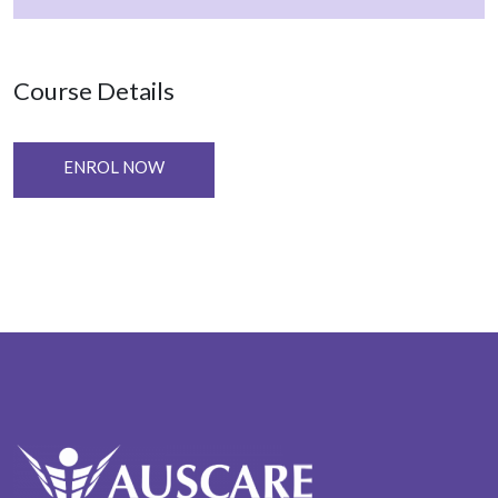
Course Details
ENROL NOW