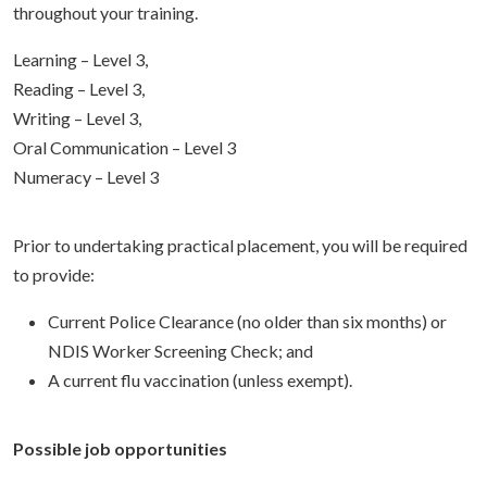
throughout your training.
Learning – Level 3,
Reading – Level 3,
Writing – Level 3,
Oral Communication – Level 3
Numeracy – Level 3
Prior to undertaking practical placement, you will be required
to provide:
Current Police Clearance (no older than six months) or
NDIS Worker Screening Check; and
A current flu vaccination (unless exempt).
Possible job opportunities