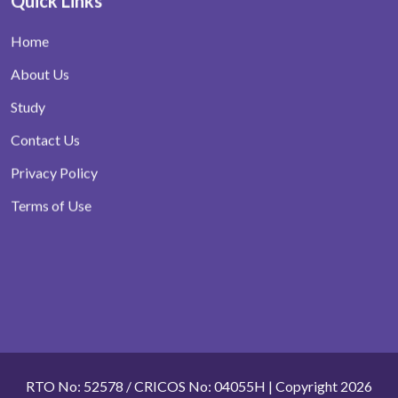
Quick Links
Home
About Us
Study
Contact Us
Privacy Policy
Terms of Use
RTO No: 52578 / CRICOS No: 04055H | Copyright 2026