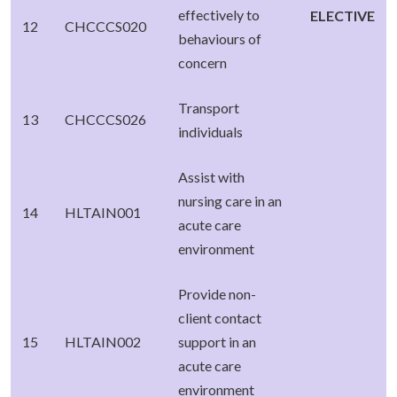
effectively to
ELECTIVE
12
CHCCCS020
behaviours of
concern
Transport
13
CHCCCS026
individuals
Assist with
nursing care in an
14
HLTAIN001
acute care
environment
Provide non-
client contact
15
HLTAIN002
support in an
acute care
environment