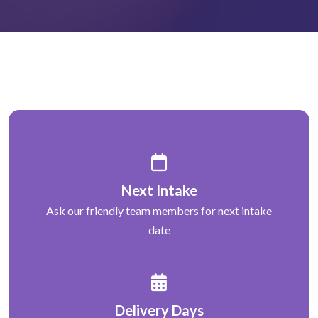
Next Intake
Ask our friendly team members for next intake
date
Delivery Days