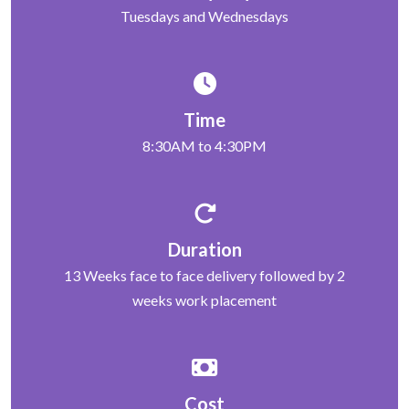
Tuesdays and Wednesdays
Time
8:30AM to 4:30PM
Duration
13 Weeks face to face delivery followed by 2
weeks work placement
Cost