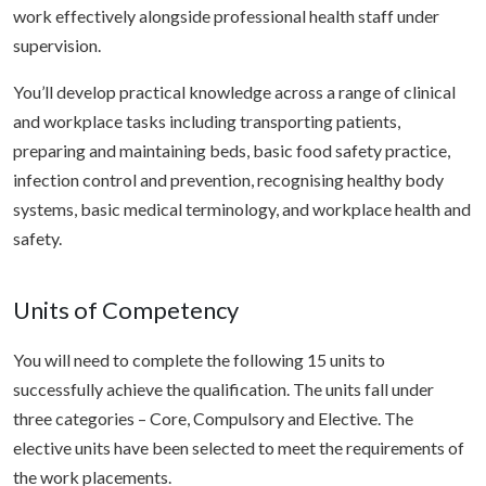
work effectively alongside professional health staff under
supervision.
You’ll develop practical knowledge across a range of clinical
and workplace tasks including transporting patients,
preparing and maintaining beds, basic food safety practice,
infection control and prevention, recognising healthy body
systems, basic medical terminology, and workplace health and
safety.
Units of Competency
You will need to complete the following 15 units to
successfully achieve the qualification. The units fall under
three categories – Core, Compulsory and Elective. The
elective units have been selected to meet the requirements of
the work placements.