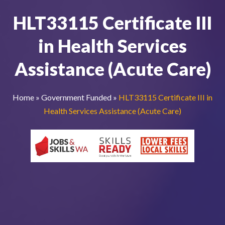
HLT33115 Certificate III
in Health Services
Assistance (Acute Care)
Home
»
Government Funded
»
HLT33115 Certificate III in
Health Services Assistance (Acute Care)