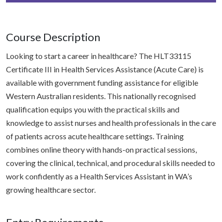
Course Description
Looking to start a career in healthcare? The HLT33115
Certificate III in Health Services Assistance (Acute Care) is
available with government funding assistance for eligible
Western Australian residents. This nationally recognised
qualification equips you with the practical skills and
knowledge to assist nurses and health professionals in the care
of patients across acute healthcare settings. Training
combines online theory with hands-on practical sessions,
covering the clinical, technical, and procedural skills needed to
work confidently as a Health Services Assistant in WA’s
growing healthcare sector.