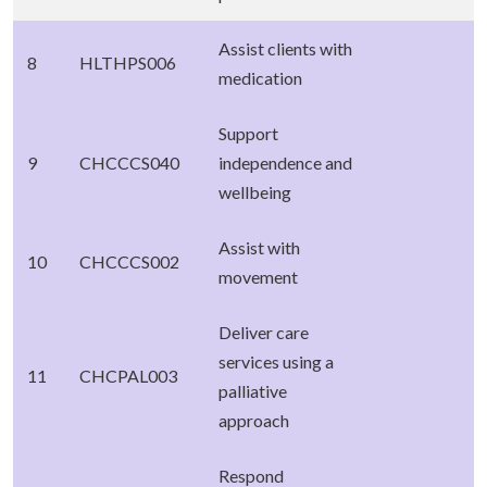
Assist clients with
8
HLTHPS006
medication
Support
9
CHCCCS040
independence and
wellbeing
Assist with
10
CHCCCS002
movement
Deliver care
services using a
11
CHCPAL003
palliative
approach
Respond