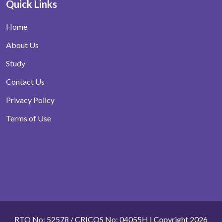
Quick Links
Home
About Us
Study
Contact Us
Privacy Policy
Terms of Use
RTO No: 52578 / CRICOS No: 04055H | Copyright 2026