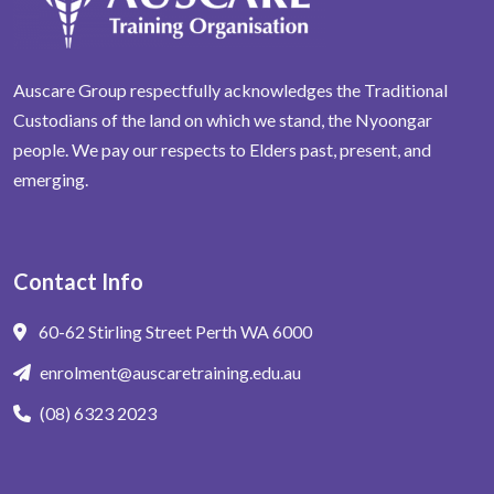
Auscare Group respectfully acknowledges the Traditional
Custodians of the land on which we stand, the Nyoongar
people. We pay our respects to Elders past, present, and
emerging.
Contact Info
60-62 Stirling Street Perth WA 6000
enrolment@auscaretraining.edu.au
(08) 6323 2023