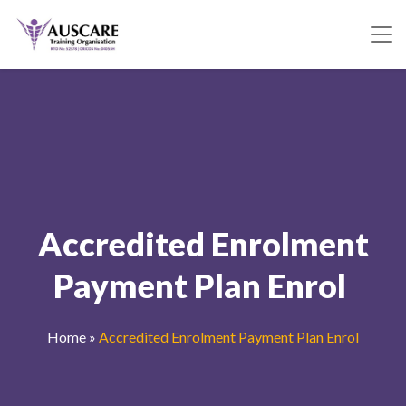
Accredited Enrolment
Payment Plan Enrol
Home
»
Accredited Enrolment Payment Plan Enrol