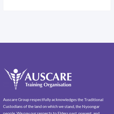
Auscare Group respectfully acknowledges the Traditional
Custodians of the land on which we stand, the Nyoongar
people. We pay our respects to Elders past, present, and