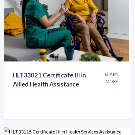
HLT33021 Certificate III in
LEARN
MORE
Allied Health Assistance