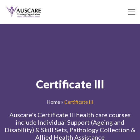
Certificate III
Home
»
Certificate III
Auscare's Certificate III health care courses
include Individual Support (Ageing and
Disability) & Skill Sets, Pathology Collection &
Allied Health Assistance