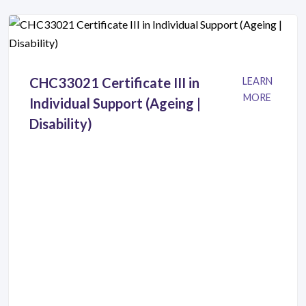
CHC33021 Certificate III in
LEARN
MORE
Individual Support (Ageing |
Disability)