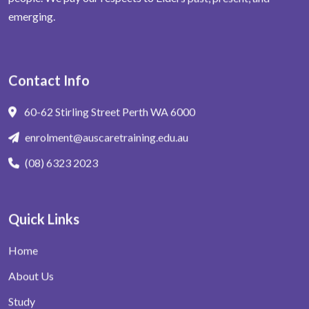
emerging.
Contact Info
60-62 Stirling Street Perth WA 6000
enrolment@auscaretraining.edu.au
(08) 6323 2023
Quick Links
Home
About Us
Study