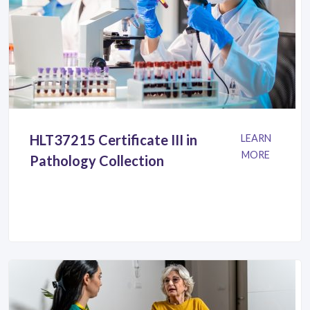
HLT37215 Certificate III in
LEARN
MORE
Pathology Collection