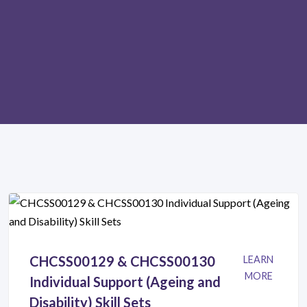
CHCSS00129 & CHCSS00130
LEARN
MORE
Individual Support (Ageing and
Disability) Skill Sets