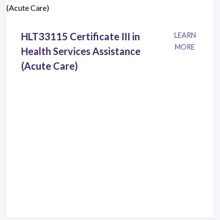
HLT33115 Certificate III in
LEARN
MORE
Health Services Assistance
(Acute Care)