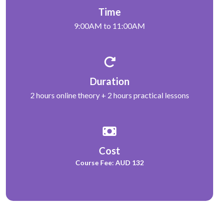
Time
9:00AM to 11:00AM
Duration
2 hours online theory + 2 hours practical lessons
Cost
Course Fee: AUD 132