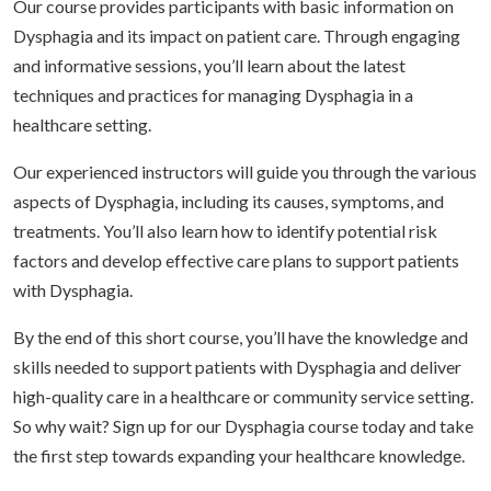
Our course provides participants with basic information on
Dysphagia and its impact on patient care. Through engaging
and informative sessions, you’ll learn about the latest
techniques and practices for managing Dysphagia in a
healthcare setting.
Our experienced instructors will guide you through the various
aspects of Dysphagia, including its causes, symptoms, and
treatments. You’ll also learn how to identify potential risk
factors and develop effective care plans to support patients
with Dysphagia.
By the end of this short course, you’ll have the knowledge and
skills needed to support patients with Dysphagia and deliver
high-quality care in a healthcare or community service setting.
So why wait? Sign up for our Dysphagia course today and take
the first step towards expanding your healthcare knowledge.