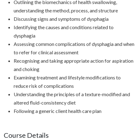
Outlining the biomechanics of health swallowing,
understanding the method, process, and structure
Discussing signs and symptoms of dysphagia
Identifying the causes and conditions related to
dysphagia
Assessing common complications of dysphagia and when
to refer for clinical assessment
Recognising and taking appropriate action for aspiration
and choking
Examining treatment and lifestyle modifications to
reduce risk of complications
Understanding the principles of a texture-modified and
altered fluid-consistency diet
Following a generic client health care plan
Course Details