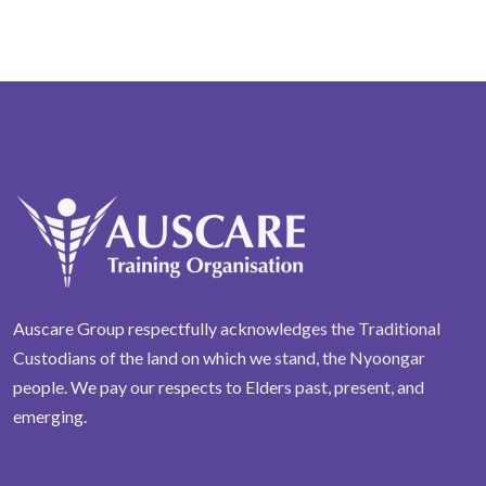
Auscare Group respectfully acknowledges the Traditional
Custodians of the land on which we stand, the Nyoongar
people. We pay our respects to Elders past, present, and
emerging.