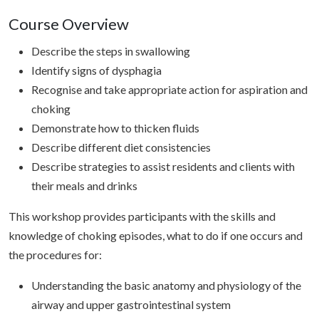
Course Overview
Describe the steps in swallowing
Identify signs of dysphagia
Recognise and take appropriate action for aspiration and
choking
Demonstrate how to thicken fluids
Describe different diet consistencies
Describe strategies to assist residents and clients with
their meals and drinks
This workshop provides participants with the skills and
knowledge of choking episodes, what to do if one occurs and
the procedures for:
Understanding the basic anatomy and physiology of the
airway and upper gastrointestinal system