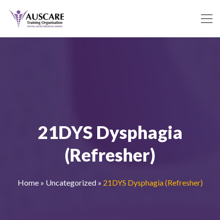
21DYS Dysphagia
(Refresher)
Home
»
Uncategorized
»
21DYS Dysphagia (Refresher)