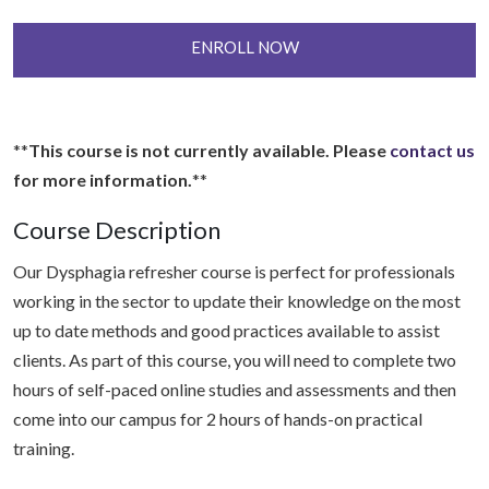
ENROLL NOW
**
This course is not currently available. Please
contact us
for more information.
**
Course Description
Our Dysphagia refresher course is perfect for professionals
working in the sector to update their knowledge on the most
up to date methods and good practices available to assist
clients. As part of this course, you will need to complete two
hours of self-paced online studies and assessments and then
come into our campus for 2 hours of hands-on practical
training.