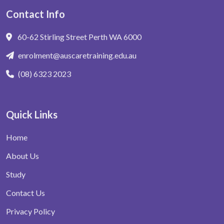
Contact Info
60-62 Stirling Street Perth WA 6000
enrolment@auscaretraining.edu.au
(08) 6323 2023
Quick Links
Home
About Us
Study
Contact Us
Privacy Policy