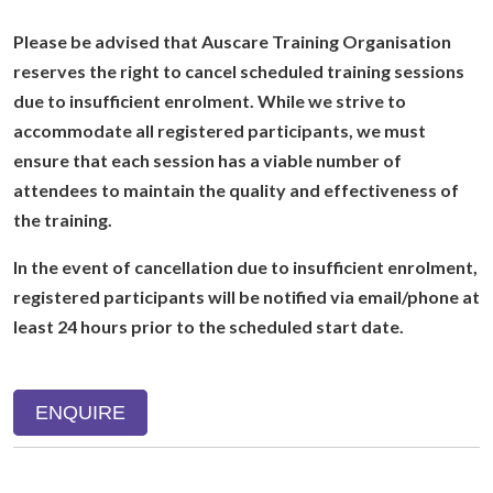
Please be advised that Auscare Training Organisation
reserves the right to cancel scheduled training sessions
due to insufficient enrolment. While we strive to
accommodate all registered participants, we must
ensure that each session has a viable number of
attendees to maintain the quality and effectiveness of
the training.
In the event of cancellation due to insufficient enrolment,
registered participants will be notified via email/phone at
least 24 hours prior to the scheduled start date.
ENQUIRE