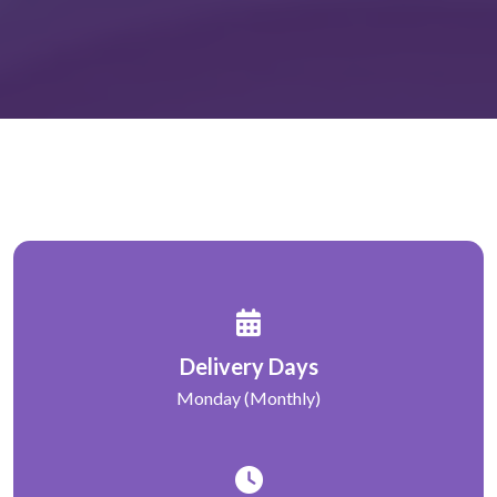
Delivery Days
Monday (Monthly)