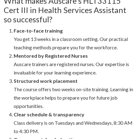
What makes Auscare’s HLT33115
Cert III in Health Services Assistant
so successful?
Face-to-face training
You get 13 weeks in a classroom setting. Our practical
teaching methods prepare you for the workforce.
Mentored by Registered Nurses
Auscare trainers are registered nurses. Our expertise is
invaluable for your learning experience.
Structured work placement
The course offers two weeks on-site training. Learning in
the workplace helps to prepare you for future job
opportunities.
Clear schedule & transparency
Class delivery is on Tuesdays and Wednesdays, 8:30 AM
to 4:30 PM.