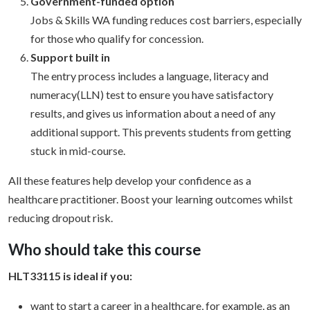
Government-funded option
Jobs & Skills WA funding reduces cost barriers, especially
for those who qualify for concession.
Support built in
The entry process includes a language, literacy and
numeracy(LLN) test to ensure you have satisfactory
results, and gives us information about a need of any
additional support. This prevents students from getting
stuck in mid-course.
All these features help develop your confidence as a
healthcare practitioner. Boost your learning outcomes whilst
reducing dropout risk.
Who should take this course
HLT33115 is ideal if you:
want to start a career in a healthcare, for example, as an