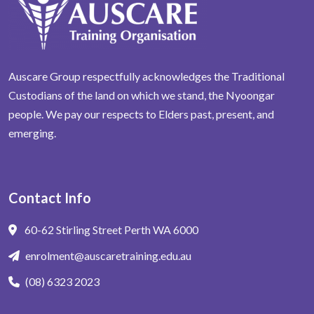
Auscare Group respectfully acknowledges the Traditional
Custodians of the land on which we stand, the Nyoongar
people. We pay our respects to Elders past, present, and
emerging.
Contact Info
60-62 Stirling Street Perth WA 6000
enrolment@auscaretraining.edu.au
(08) 6323 2023