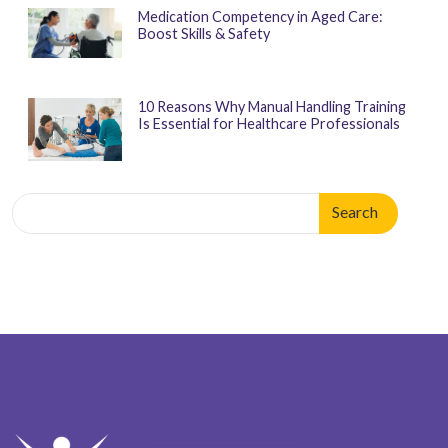
Medication Competency in Aged Care:
Boost Skills & Safety
10 Reasons Why Manual Handling Training
Is Essential for Healthcare Professionals
Search
for:
When autocomplete results are available use up and down arrows 