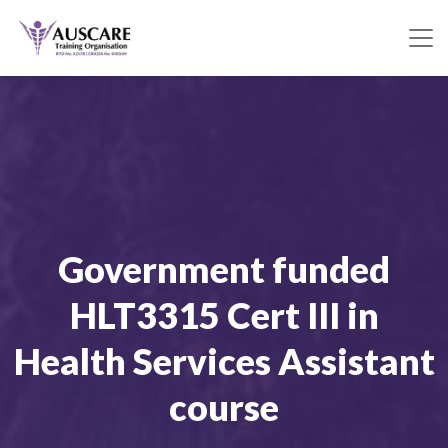
Government funded
HLT3315 Cert III in
Health Services Assistant
course