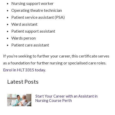
Nursing support worker
Operating theatre technician
Patient service assistant (PSA)
Ward assistant
Patient support assistant
Wards person
Patient care assistant
If you’re seeking to further your career, this certificate serves
as a foundation for further nursing or specialised care roles.
Enrol in HLT3315 today
.
Latest Posts
Start Your Career with an Assistant in
Nursing Course Perth