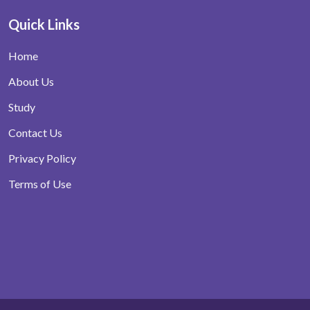
Quick Links
Home
About Us
Study
Contact Us
Privacy Policy
Terms of Use