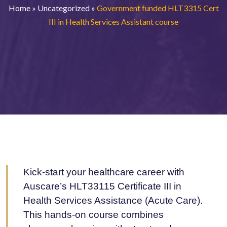
Home
»
Uncategorized
»
Government funded HLT3315 Cert
III in Health Services Assistant course
Kick-start your healthcare career with
Auscare’s HLT33115 Certificate III in
Health Services Assistance (Acute Care).
This hands-on course combines