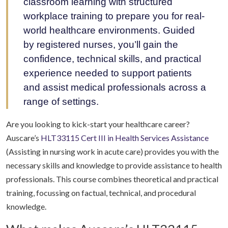
classroom learning with structured
workplace training to prepare you for real-
world healthcare environments. Guided
by registered nurses, you’ll gain the
confidence, technical skills, and practical
experience needed to support patients
and assist medical professionals across a
range of settings.
Are you looking to kick-start your healthcare career?
Auscare’s
HLT33115 Cert III in Health Services Assistance
(Assisting in nursing work in acute care) provides you with the
necessary skills and knowledge to provide assistance to health
professionals. This course combines theoretical and practical
training, focussing on factual, technical, and procedural
knowledge.