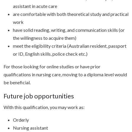
assistant in acute care
are comfortable with both theoretical study and practical
work
have solid reading, writing, and communication skills (or
the willingness to acquire them)
meet the eligibility criteria (Australian resident, passport
or ID, English skills, police check etc.)
For those looking for online studies or have prior
qualifications in nursing care, moving to a diploma level would
be beneficial.
Future job opportunities
With this qualification, you may work as:
Orderly
Nursing assistant