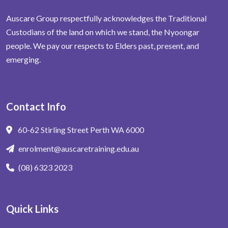
Auscare Group respectfully acknowledges the Traditional
Custodians of the land on which we stand, the Nyoongar
people. We pay our respects to Elders past, present, and
emerging.
Contact Info
60-62 Stirling Street Perth WA 6000
enrolment@auscaretraining.edu.au
(08) 6323 2023
Quick Links