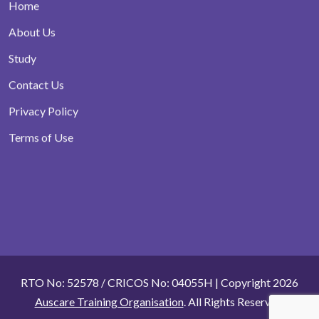
Home
About Us
Study
Contact Us
Privacy Policy
Terms of Use
RTO No: 52578 / CRICOS No: 04055H | Copyright 2026
Auscare Training Organisation
. All Rights Reserved.