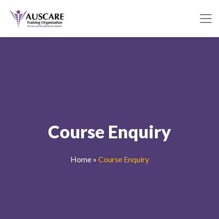
Course Enquiry
Home
»
Course Enquiry