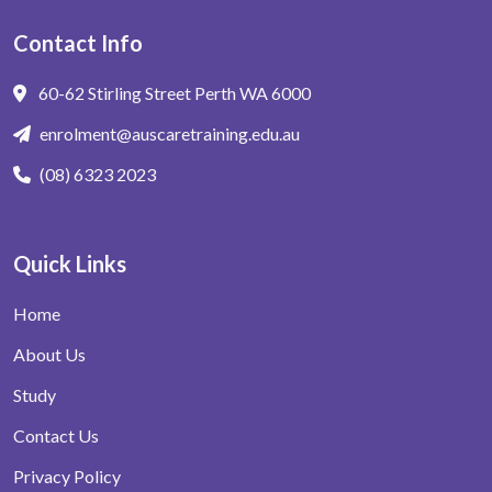
Contact Info
60-62 Stirling Street Perth WA 6000
enrolment@auscaretraining.edu.au
(08) 6323 2023
Quick Links
Home
About Us
Study
Contact Us
Privacy Policy