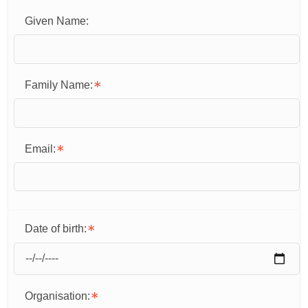
Given Name:
Family Name:
Email:
Date of birth:
Organisation: