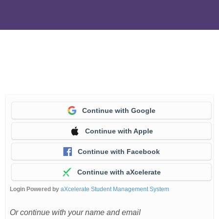
Continue with Google
Continue with Apple
Continue with Facebook
Continue with aXcelerate
Login Powered by
aXcelerate Student Management System
Or continue with your name and email