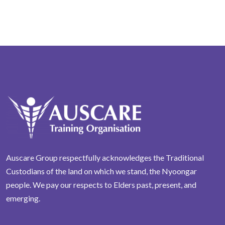
Auscare Group respectfully acknowledges the Traditional
Custodians of the land on which we stand, the Nyoongar
people. We pay our respects to Elders past, present, and
emerging.