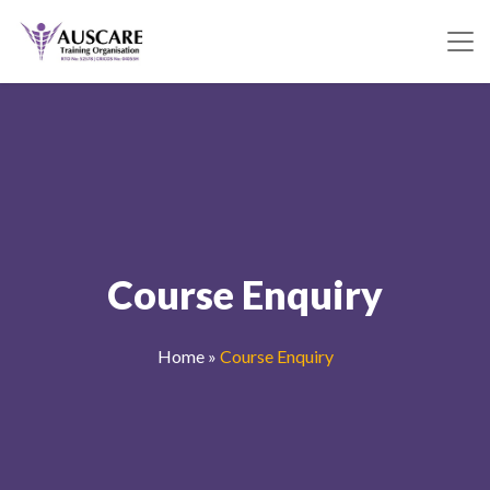
Course Enquiry
Home
»
Course Enquiry