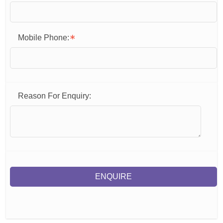
Mobile Phone:
Reason For Enquiry:
ENQUIRE