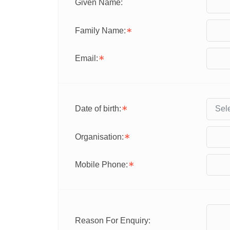
Given Name:
Family Name:
Email:
Date of birth:
Organisation:
Mobile Phone:
Reason For Enquiry: