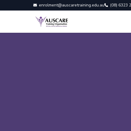
enrolment@auscaretraining.edu.au
(08) 6323 