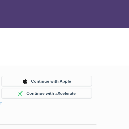
Continue with Apple
Continue with aXcelerate
em