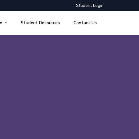
Student Login
re
Student Resources
Contact Us