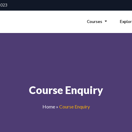
2023
Courses
Explo
Course Enquiry
Home
»
Course Enquiry