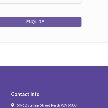
ENQUIRE
Contact Info
60-62 Stirling Street Perth WA 6000