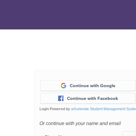
Continue with Google
Continue with Facebook
Login Powered by
aXcelerate Student Management Syst
Or continue with your name and email