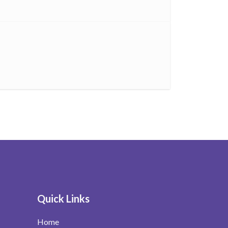
Quick Links
Home