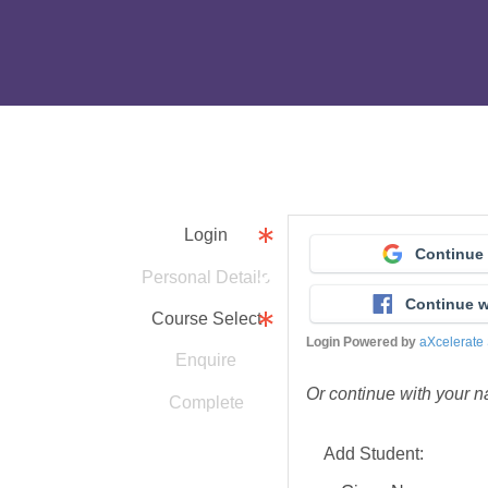
Login
Continue
Personal Details
Continue 
Course Select
Login Powered by
aXcelerate
Enquire
Or continue with your 
Complete
Add Student: