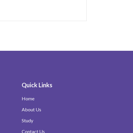
Quick Links
Home
About Us
Study
Contact Us