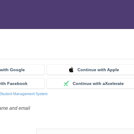
 with Google
Continue with Apple
with Facebook
Continue with aXcelerate
 Student Management System
name and email