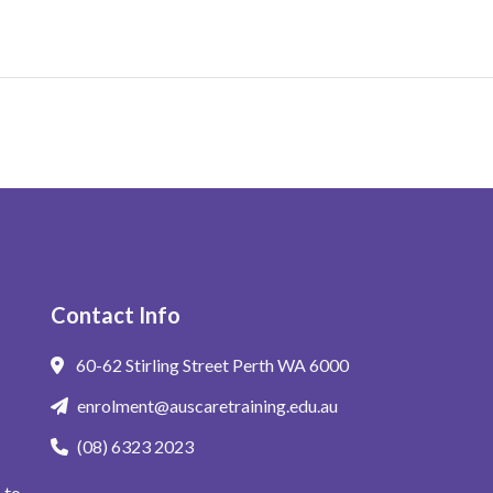
Contact Info
60-62 Stirling Street Perth WA 6000
enrolment@auscaretraining.edu.au
(08) 6323 2023
 to