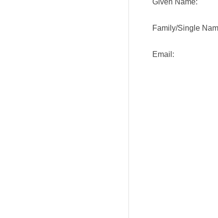
Given Name:
Family/Single Nam
Email: