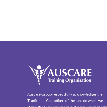
Auscare Group respectfully acknowledges the
Traditional Custodians of the land on which we
stand, the Nyoongar people. We pay our respects