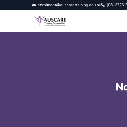
enrolment@auscaretraining.edu.au
(08) 6323 
No