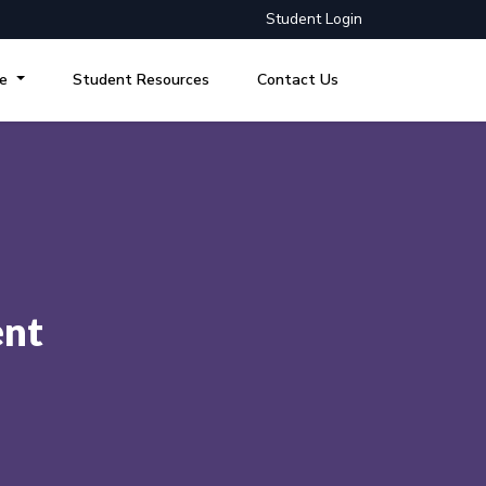
Student Login
re
Student Resources
Contact Us
ent