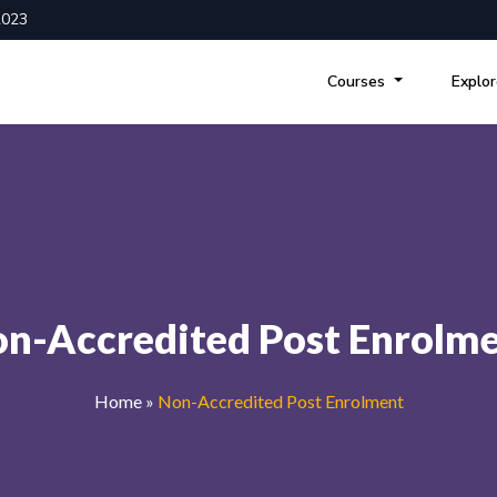
2023
Courses
Explo
n-Accredited Post Enrolm
Home
»
Non-Accredited Post Enrolment