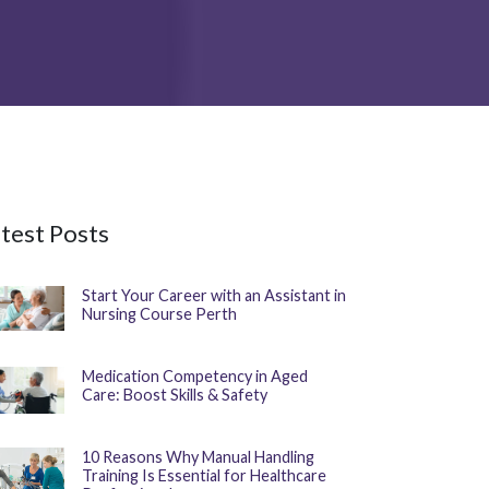
test Posts
Start Your Career with an Assistant in
Nursing Course Perth
Medication Competency in Aged
Care: Boost Skills & Safety
10 Reasons Why Manual Handling
Training Is Essential for Healthcare