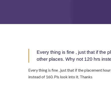
Every thing is fine , just that if t
other places. Why not 120 hrs inste
Every thing is fine , just that if the placement ho
instead of 160. Pls look into it. Thanks