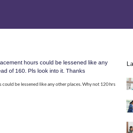
he placement hours could be lessened like any
La
ad of 160. Pls look into it. Thanks
urs could be lessened like any other places. Why not 120 hrs