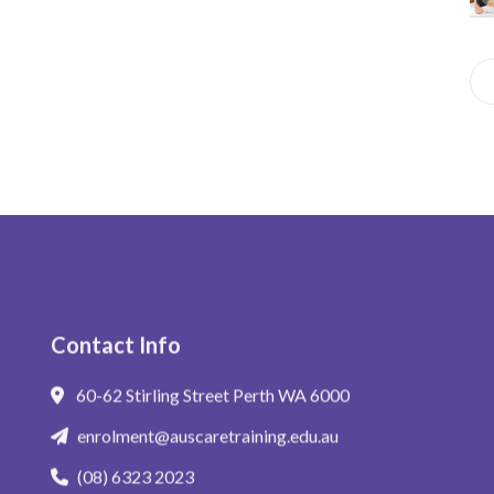
Se
for
Whe
Contact Info
60-62 Stirling Street Perth WA 6000
enrolment@auscaretraining.edu.au
(08) 6323 2023