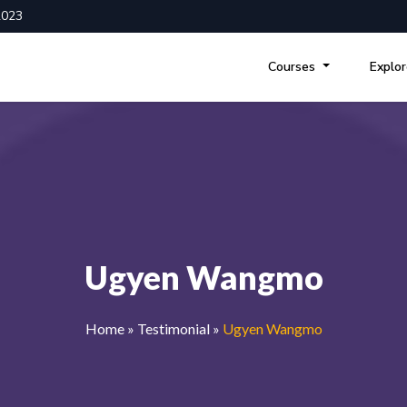
2023
Courses
Explo
Ugyen Wangmo
Home
»
Testimonial
»
Ugyen Wangmo