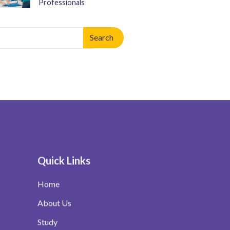
Professionals
arch
:
n autocomplete results are available use up and down arrows to re
Quick Links
Home
About Us
Study