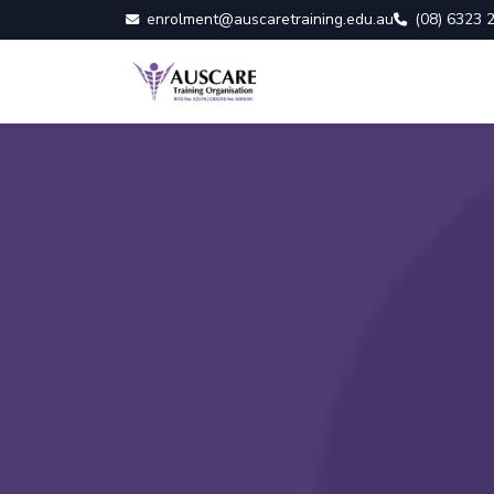
enrolment@auscaretraining.edu.au
(08) 6323 