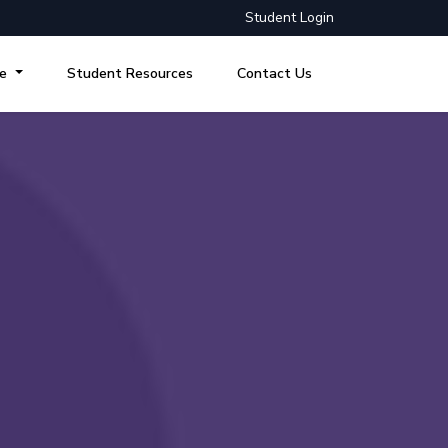
Student Login
re
Student Resources
Contact Us