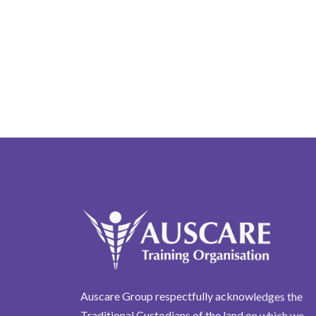
Auscare Group respectfully acknowledges the
Traditional Custodians of the land on which we